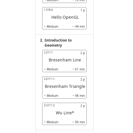
~
Medium
~
70
min
1.218.4.
1
p
Hello OpenGL
~
Medium
~
49
min
2.
Introduction to
Geometry
2.217.1.
2
p
Bresenham Line
~
Medium
~
61
min
3.217.1.1.
2
p
Bresenham Triangle
~
Medium
~
98
min
3.217.1.2.
2
p
Wu Line*
~
Medium
~
90
min