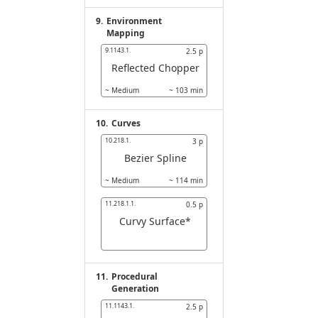
9.
Environment
Mapping
9.1143.1.
2.5
p
Reflected Chopper
~
Medium
~
103
min
10.
Curves
10.218.1.
3
p
Bezier Spline
~
Medium
~
114
min
11.218.1.1.
0.5
p
Curvy Surface*
11.
Procedural
Generation
11.1143.1.
2.5
p