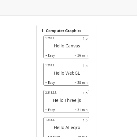
1.
Computer Graphics
1.218.1.
1
p
Hello Canvas
~
Easy
~
36
min
1.218.2.
1
p
Hello WebGL
~
Easy
~
38
min
2.218.2.1.
1
p
Hello Three.js
~
Easy
~
31
min
1.218.3.
1
p
Hello Allegro