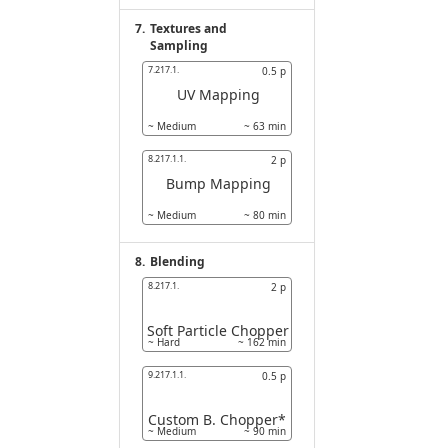
7.
Textures and
Sampling
7.217.1.
0.5
p
UV Mapping
~
Medium
~
63
min
8.217.1.1.
2
p
Bump Mapping
~
Medium
~
80
min
8.
Blending
8.217.1.
2
p
Soft Particle Chopper
~
Hard
~
162
min
9.217.1.1.
0.5
p
Custom B. Chopper*
~
Medium
~
90
min