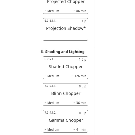
Projected Chopper
~
Medium
~
86
min
6.218.1.1.
1
p
Projection Shadow*
6.
Shading and Lighting
6.217.1.
1.5
p
Shaded Chopper
~
Medium
~
126
min
7.217.1.1.
0.5
p
Blinn Chopper
~
Medium
~
36
min
7.217.1.2.
0.5
p
Gamma Chopper
~
Medium
~
41
min