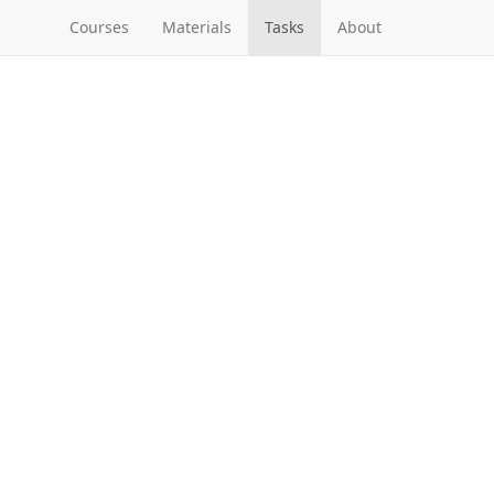
Courses
Materials
Tasks
About