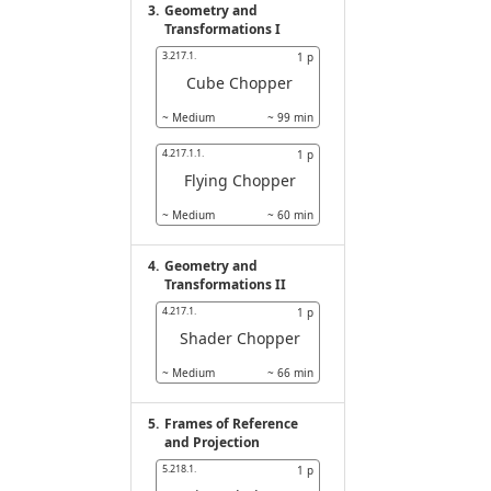
3.
Geometry and
Transformations I
3.217.1.
1
p
Cube Chopper
~
Medium
~
99
min
4.217.1.1.
1
p
Flying Chopper
~
Medium
~
60
min
4.
Geometry and
Transformations II
4.217.1.
1
p
Shader Chopper
~
Medium
~
66
min
5.
Frames of Reference
and Projection
5.218.1.
1
p