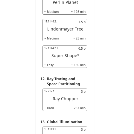
Perlin Planet
~
Medium
~
125
min
11.1144.2.
1.5
p
Lindenmayer Tree
~
Medium
~
83
min
12.1144.2.1.
0.5
p
Super Shape*
~
Easy
~
150
min
12.
Ray Tracing and
Space Partitioning
12.217.1.
3
p
Ray Chopper
~
Hard
~
237
min
13.
Global Illumination
13.1143.1.
3
p