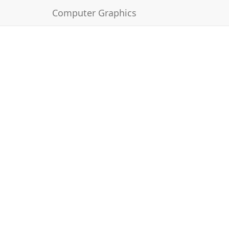
Computer Graphics