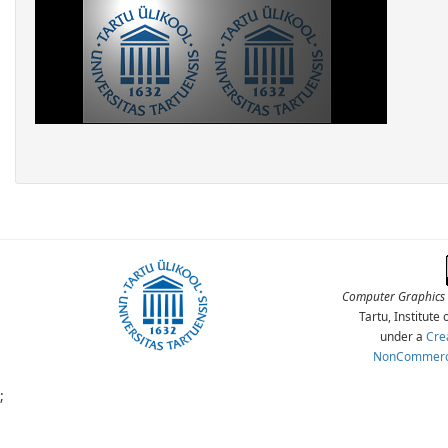
Computer Graphics 
Tartu, Institut
under a
Cre
NonCommercia
;