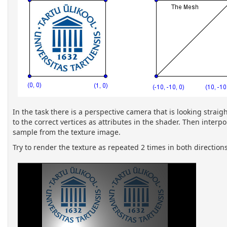
In the task there is a perspective camera that is looking strai
to the correct vertices as attributes in the shader. Then inter
sample from the texture image.
Try to render the texture as repeated 2 times in both directions