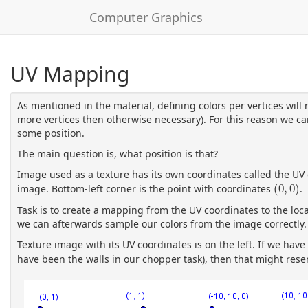
Computer Graphics
UV Mapping
As mentioned in the material, defining colors per vertices will 
more vertices then otherwise necessary). For this reason we ca
some position.
The main question is, what position is that?
Image used as a texture has its own coordinates called the UV
(
0
,
0
)
image. Bottom-left corner is the point with coordinates
(
0
,
0
)
.
Task is to create a mapping from the UV coordinates to the loc
we can afterwards sample our colors from the image correctly.
Texture image with its UV coordinates is on the left. If we hav
have been the walls in our chopper task), then that might res