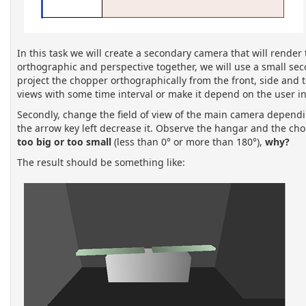
In this task we will create a secondary camera that will render
orthographic and perspective together, we will use a small se
project the chopper orthographically from the front, side and
views with some time interval or make it depend on the user in
Secondly, change the field of view of the main camera dependin
the arrow key left decrease it. Observe the hangar and the chop
too big or too small
(less than 0° or more than 180°),
why?
The result should be something like: