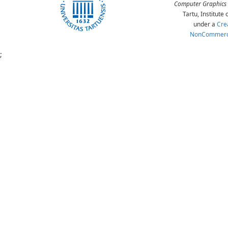
Computer Graphics 
Tartu, Institut
under a
Cre
NonCommercia
;