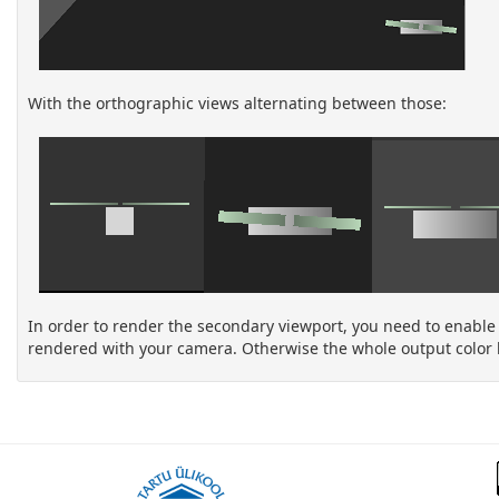
With the orthographic views alternating between those:
In order to render the secondary viewport, you need to enable th
rendered with your camera. Otherwise the whole output color 