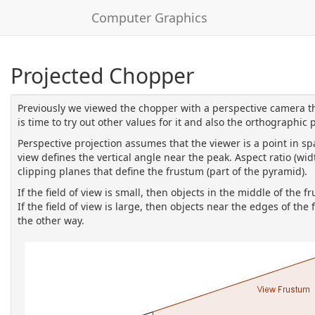
Computer Graphics
Projected Chopper
Previously we viewed the chopper with a perspective camera tha
is time to try out other values for it and also the orthographic 
Perspective projection assumes that the viewer is a point in sp
view defines the vertical angle near the peak. Aspect ratio (wi
clipping planes that define the frustum (part of the pyramid).
If the field of view is small, then objects in the middle of the 
If the field of view is large, then objects near the edges of t
the other way.