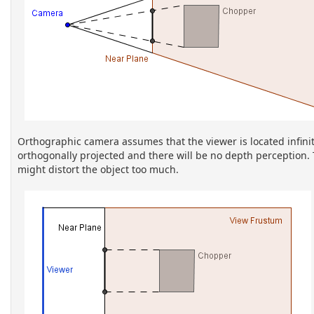
Orthographic camera assumes that the viewer is located infinitel
orthogonally projected and there will be no depth perception.
might distort the object too much.