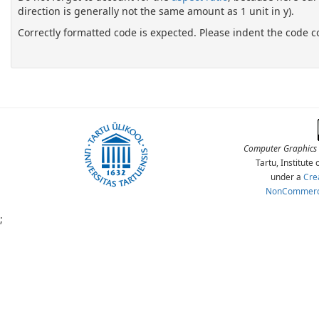
direction is generally not the same amount as 1 unit in y).
Correctly formatted code is expected. Please indent the code c
Computer Graphics 
Tartu, Institut
under a
Cre
NonCommercia
;