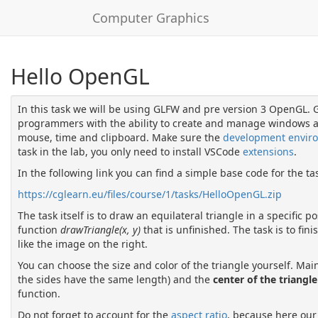
Computer Graphics
Hello OpenGL
In this task we will be using GLFW and pre version 3 OpenGL. GL
programmers with the ability to create and manage windows an
mouse, time and clipboard. Make sure the
development envir
task in the lab, you only need to install VSCode
extensions
.
In the following link you can find a simple base code for the ta
https://cglearn.eu/files/course/1/tasks/HelloOpenGL.zip
The task itself is to draw an equilateral triangle in a specific p
function
drawTriangle(x, y)
that is unfinished. The task is to fin
like the image on the right.
You can choose the size and color of the triangle yourself. Main
the sides have the same length) and the
center of the triangle
function.
Do not forget to account for the
aspect ratio
, because here our 