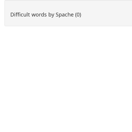
Difficult words by Spache (0)