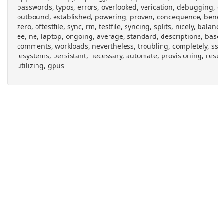
passwords, typos, errors, overlooked, verication, debugging, o
outbound, established, powering, proven, concequence, bench
zero, oftestfile, sync, rm, testfile, syncing, splits, nicely, ba
ee, ne, laptop, ongoing, average, standard, descriptions, base
comments, workloads, nevertheless, troubling, completely, ss
lesystems, persistant, necessary, automate, provisioning, resu
utilizing, gpus