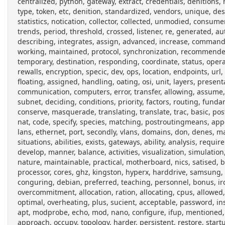
centralized, python, gateway, extract, credentials, denitions, r
type, token, etc, denition, standardized, vendors, unique, descr
statistics, notication, collector, collected, unmodied, consume
trends, period, threshold, crossed, listener, re, generated, au
describing, integrates, assign, advanced, increase, command
working, maintained, protocol, synchronization, recommended
temporary, destination, responding, coordinate, status, oper
rewalls, encryption, specic, dev, ops, location, endpoints, url,
floating, assigned, handling, oating, osi, unit, layers, presen
communication, computers, error, transfer, allowing, assume, 
subnet, deciding, conditions, priority, factors, routing, funda
conserve, masquerade, translating, translate, trac, basic, pos
nat, code, specify, species, matching, postroutingmeans, a
lans, ethernet, port, secondly, vlans, domains, don, denes, man
situations, abilities, exists, gateways, ability, analysis, req
develop, manner, balance, activities, visualization, simulation
nature, maintainable, practical, motherboard, nics, satised,
processor, cores, ghz, kingston, hyperx, harddrive, samsung, 
conguring, debian, preferred, teaching, personnel, bonus, irc
overcommitment, allocation, ration, allocating, cpus, allowed,
optimal, overheating, plus, sucient, acceptable, password, in
apt, modprobe, echo, mod, nano, configure, ifup, mentione
approach, occupy, topology, harder, persistent, restore, start