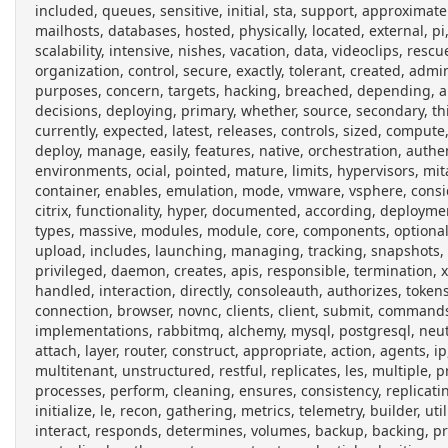
included, queues, sensitive, initial, sta, support, approximate
mailhosts, databases, hosted, physically, located, external, pi,
scalability, intensive, nishes, vacation, data, videoclips, resc
organization, control, secure, exactly, tolerant, created, ad
purposes, concern, targets, hacking, breached, depending, ap
decisions, deploying, primary, whether, source, secondary, thir
currently, expected, latest, releases, controls, sized, comput
deploy, manage, easily, features, native, orchestration, auth
environments, ocial, pointed, mature, limits, hypervisors, mita
container, enables, emulation, mode, vmware, vsphere, conside
citrix, functionality, hyper, documented, according, deploym
types, massive, modules, module, core, components, optional, d
upload, includes, launching, managing, tracking, snapshots, n
privileged, daemon, creates, apis, responsible, termination,
handled, interaction, directly, consoleauth, authorizes, toke
connection, browser, novnc, clients, client, submit, commands
implementations, rabbitmq, alchemy, mysql, postgresql, neutr
attach, layer, router, construct, appropriate, action, agents, 
multitenant, unstructured, restful, replicates, les, multiple, 
processes, perform, cleaning, ensures, consistency, replicati
initialize, le, recon, gathering, metrics, telemetry, builder, ut
interact, responds, determines, volumes, backup, backing, prov