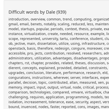
Difficult words by Dale (939)
introduction, overview, common, trend, computing, organizati
gmail, email, benets, notably, scaling, reduced, less, maintenan
model, startups, popular, periods, context, thesis, private, exa
instance, virtualization, create, needed, resource, example, l
scope, represented, university, tartu, conference, student, c
ob, jective, main, dissertation, utilize, using, infrastructure,
openstack, basis, therefore, redesign, congure, moreover, cr
accessible, pro, jects, contribution, resolved, researchers, 
administrators, utilization, advantages, disadvantages, propo
chapters, rst, chapter, provides, related, theses, discussion
dierent, concepts, explained, provided, detailed, constraints
upgrades, conclusion, literature, performance, research, eld, s
congurations, instructions, wherever, server, interfaces, expe
parallel, decision, topic, contributed, allan, measured, xen, p
memory, impact, input, output, virtual, node, critical, process
comparison, technologies, compared, vmvare, virtualbox, chal
challenging, requires, application, programming, models, te
isolation, increasement, tolerance, ease, security, aspect, v
bound, inuenced, nodes, faster, reported, cons, images, manual