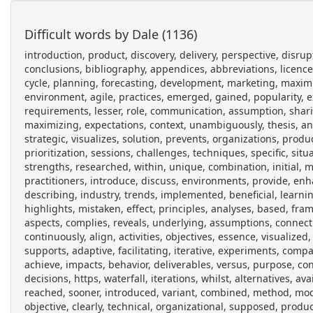
Difficult words by Dale (1136)
introduction, product, discovery, delivery, perspective, disruptive, innovation, stakeholders, managing, grooming, backlog, user, conclusions, bibliography, appendices, abbreviations, licence, software, management, core, business, functions, throughout, entire, cycle, planning, forecasting, development, marketing, maximize, revenue, standing, pre, planned, project, scope, delivered, environment, agile, practices, emerged, gained, popularity, expected, feedback, faster, ongoing, process, focus, defined, requirements, lesser, role, communication, assumption, sharing, frameworks, scrum, basis, shared, vision, introduces, responsible, maximizing, expectations, context, unambiguously, thesis, analyze, solutions, problems, technique, called, impact, mapping, strategic, visualizes, solution, prevents, organizations, products, delivering, projects, furthermore, multiple, domains, meaningful, prioritization, sessions, challenges, techniques, specific, situation, constraints, conduct, extensive, inquiry, materials, published, strengths, researched, within, unique, combination, initial, material, gojko, adzic, peers, presented, wanted, improvement, practitioners, introduce, discuss, environments, provide, enhanced, primary, solvable, using, related, overview, domain, operates, describing, industry, trends, implemented, beneficial, learning, organized, chapter, analyzes, suggestions, usage, structure, highlights, mistaken, effect, principles, analyses, based, framework, preference, discussed, detail, benefits, perspectives, observed, aspects, complies, reveals, underlying, assumptions, connecting, deliverable, intention, gap, providing, participants, involved, continuously, align, activities, objectives, essence, visualized, milestones, structured, created, updated, collaboratively, therefore, supports, adaptive, facilitating, iterative, experiments, comparison, incremental, revealed, grown, discussion, considering, actors, achieve, impacts, behavior, deliverables, versus, purpose, constantly, shrinking, growing, re, prioritized, manage, changing, operate, decisions, https, waterfall, iterations, whilst, alternatives, available, desired, milestone, targets, preferably, shortest, eventually, reached, sooner, introduced, variant, combined, method, modern, origins, described, visualization, connection, measurable, objective, clearly, technical, organizational, supposed, produce, consultant, acting, facilitate, common, participant, represents, methodology, creating, consists, preparation, discovering, determining, measurements, skeleton, finding, identifying, priorities, defining, thus, upcoming, proven, success, technically, comprises, hierarchical, nodes, doing, obstruct, us, prevent, succeeding, google, com, forum, topic, organization, support, required, example, hereby, analyzed, node, coincides, ultimate, achieved, answering, achieving, target, understanding, worthless, problem, solved, benefit, assignable, realistic, timerelated, later, schedule, commercial, linked, www, impactmapping, org, html, en, wikipedia, wiki, smart_criteria, medium, pursued, advocates, simplified, version, metrics, tom, gilb, measurement, items, attribute, defines, units, meter, location, measuring, testing, benchmark, current, similar, gilbs, corresponds, numeric, result, exactly, constraint, minimum, acceptable, investment, survival, future, proposes, consultants, experiment, naming, whatever, understandable, audience, audiences, construct, attributes, thinking, imaginary, startup, simultaneous, effects, active, users, scaling, acquisition, budget, profitably, increase, gross, allowed, andreessen, horowitz, blog, monthly, calculated, investors, whether, capable, optimizing, hosting, salaries, total, acquired, database, financial, define, main, helping, reaching, system, segments, personas, departments, etc, suggests, observing, types, influence, outcome, grouped, secondary, provided, offstage, represent, internal, external, decision, makers, position, actor, preferences, studied, fulfilled, successful, advises, serving, positive, negative, coincide, asking, risks, eliciting, actions, generally, control, sphere, visible, whereas, commonly, documents, semi, automated, invest, choosing, furthest, mapped, features, options, implement, necessary, dividing, mandatory, correspond, optional, sub, slice, invented, jeff, patton, organize, backlogs, grid, releases, discussing, skipped, semiautomatic, release, simplest, experimenting, splitting, earning, adzics, david, evans, boxed, upfront, analysis, pretending, estimating, reality, delivers, apparent, addition, themselves, output, swedish, interaction, design, inuse, strategies, principal, linking, balic, et, al, actual, formulate, hypothesis, evaluated, ensure, visualize, traceability, associative, networ