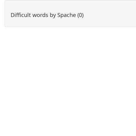
Difficult words by Spache (0)